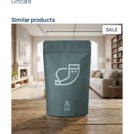
Giftcard
Similar products
SALE