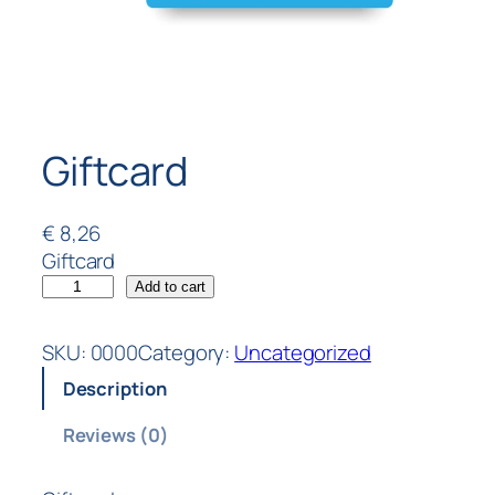
Giftcard
€
8,26
Giftcard
Add to cart
SKU:
0000
Category:
Uncategorized
Description
Reviews (0)