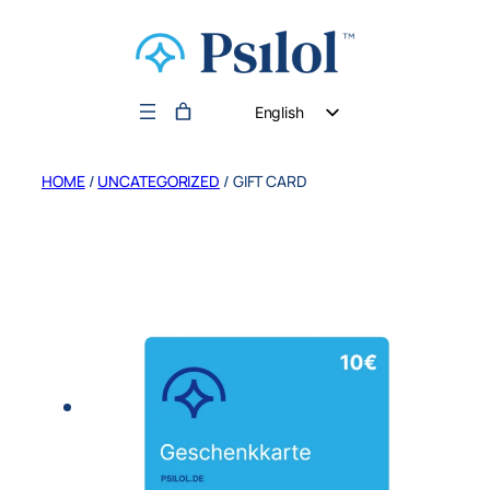
English
German
HOME
/
UNCATEGORIZED
/ GIFT CARD
Dutch