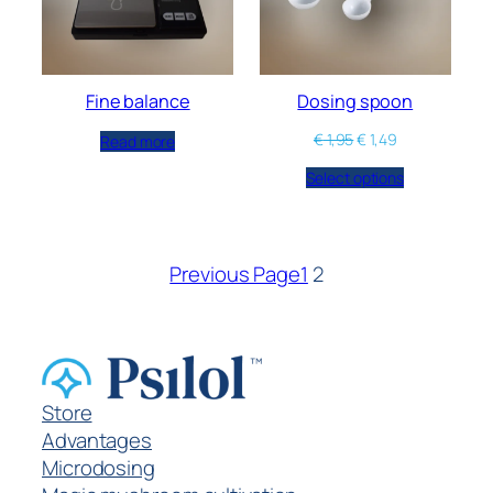
Fine balance
Dosing spoon
€
1,95
€
1,49
Read more
Select options
Previous Page
1
2
Store
Advantages
Microdosing