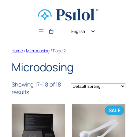
English
German
Home
/
Microdosing
/ Page 2
Dutch
Microdosing
Showing 17–18 of 18
results
SALE