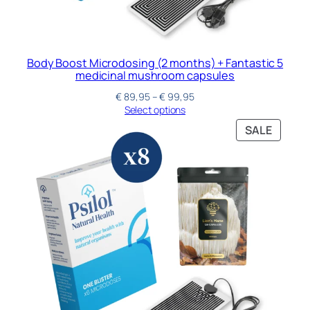
Body Boost Microdosing (2 months) + Fantastic 5
medicinal mushroom capsules
€
89,95
–
€
99,95
Select options
SALE