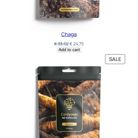
Chaga
€
33,02
€
24,75
Add to cart
SALE