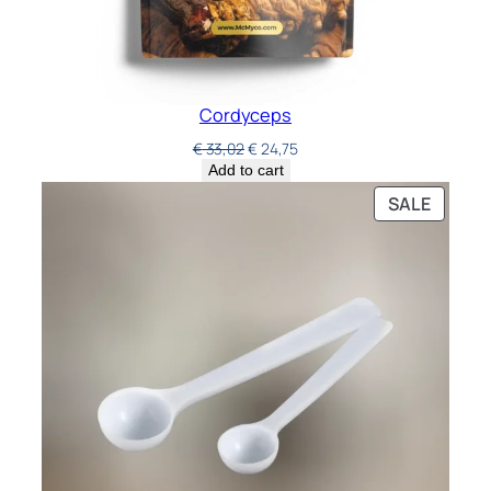
Cordyceps
€
33,02
€
24,75
Add to cart
SALE