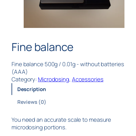
Fine balance
Fine balance 500g / 0.01g - without batteries
(AAA)
Category:
Microdosing
, 
Accessories
Description
Reviews (0)
You need an accurate scale to measure
microdosing portions.