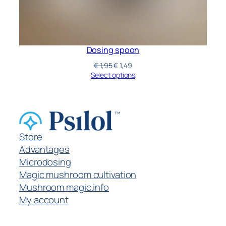
Dosing spoon
€
1,95
€
1,49
Select options
Store
Advantages
Microdosing
Magic mushroom cultivation
Mushroom magic.info
My account