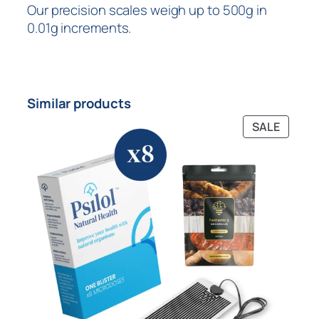
Our precision scales weigh up to 500g in
0.01g increments.
Similar products
SALE