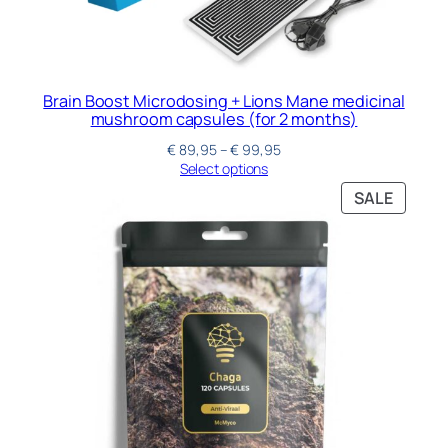
Brain Boost Microdosing + Lions Mane medicinal
mushroom capsules (for 2 months)
€
89,95
–
€
99,95
Select options
SALE