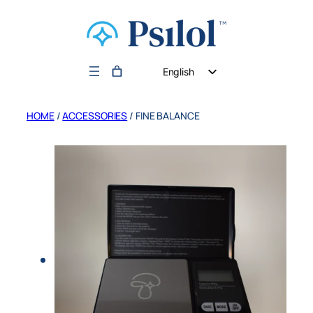
English
German
HOME
/
ACCESSORIES
/ FINE BALANCE
Dutch