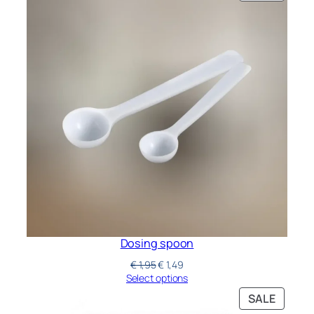
Dosing spoon
€
1,95
€
1,49
Select options
SALE