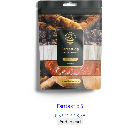
Fantastic 5
€
33,02
€
28,88
Add to cart