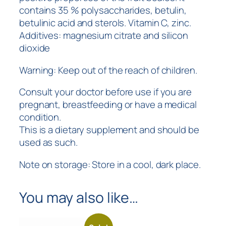
contains 35 % polysaccharides, betulin,
betulinic acid and sterols. Vitamin C, zinc.
Additives: magnesium citrate and silicon
dioxide
Warning: Keep out of the reach of children.
Consult your doctor before use if you are
pregnant, breastfeeding or have a medical
condition.
This is a dietary supplement and should be
used as such.
Note on storage: Store in a cool, dark place.
You may also like…