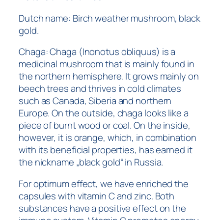
Dutch name: Birch weather mushroom, black
gold.
Chaga: Chaga (Inonotus obliquus) is a
medicinal mushroom that is mainly found in
the northern hemisphere. It grows mainly on
beech trees and thrives in cold climates
such as Canada, Siberia and northern
Europe. On the outside, chaga looks like a
piece of burnt wood or coal. On the inside,
however, it is orange, which, in combination
with its beneficial properties, has earned it
the nickname „black gold“ in Russia.
For optimum effect, we have enriched the
capsules with vitamin C and zinc. Both
substances have a positive effect on the