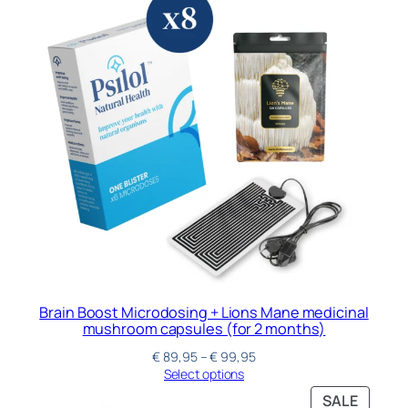
Brain Boost Microdosing + Lions Mane medicinal
mushroom capsules (for 2 months)
€
89,95
–
€
99,95
Select options
SALE