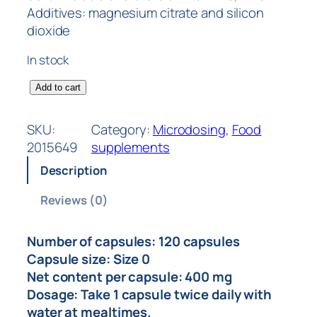
Additives: magnesium citrate and silicon
dioxide
In stock
Add to cart
SKU:
Category:
Microdosing
, 
Food
2015649
supplements
Description
Reviews (0)
Number of capsules: 120 capsules
Capsule size: Size 0
Net content per capsule: 400 mg
Dosage: Take 1 capsule twice daily with
water at mealtimes.