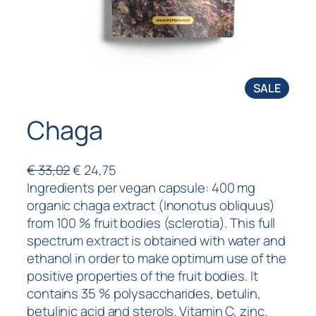
SALE
Chaga
€
33,02
€
24,75
Ingredients per vegan capsule: 400 mg
organic chaga extract (Inonotus obliquus)
from 100 % fruit bodies (sclerotia). This full
spectrum extract is obtained with water and
ethanol in order to make optimum use of the
positive properties of the fruit bodies. It
contains 35 % polysaccharides, betulin,
betulinic acid and sterols. Vitamin C, zinc.