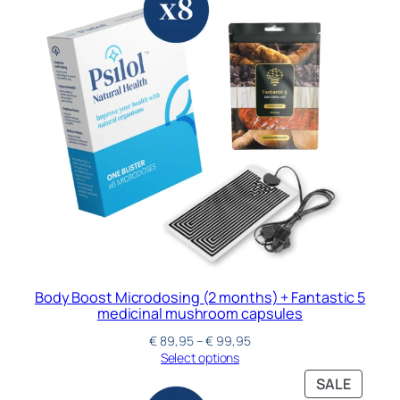
Body Boost Microdosing (2 months) + Fantastic 5
medicinal mushroom capsules
€
89,95
–
€
99,95
Select options
SALE