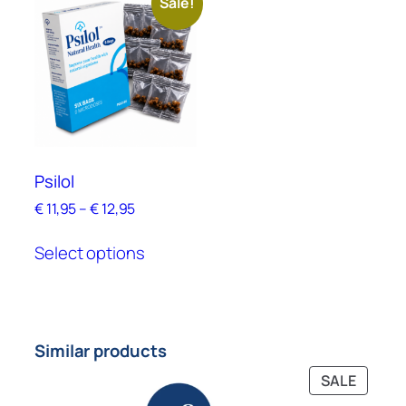
Sale!
Psilol
€
11,95
–
€
12,95
Select options
Similar products
SALE