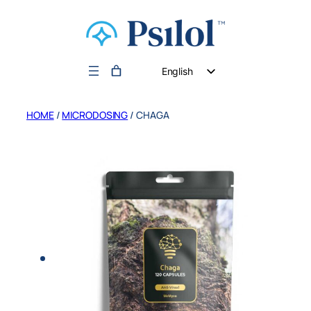
English
German
HOME
/
MICRODOSING
/ CHAGA
Dutch