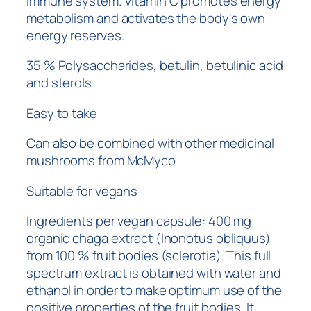
immune system. Vitamin C promotes energy
metabolism and activates the body's own
energy reserves.
35 % Polysaccharides, betulin, betulinic acid
and sterols
Easy to take
Can also be combined with other medicinal
mushrooms from McMyco
Suitable for vegans
Ingredients per vegan capsule: 400 mg
organic chaga extract (Inonotus obliquus)
from 100 % fruit bodies (sclerotia). This full
spectrum extract is obtained with water and
ethanol in order to make optimum use of the
positive properties of the fruit bodies. It