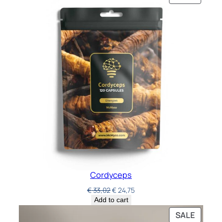
Cordyceps
€
33,02
€
24,75
Add to cart
SALE