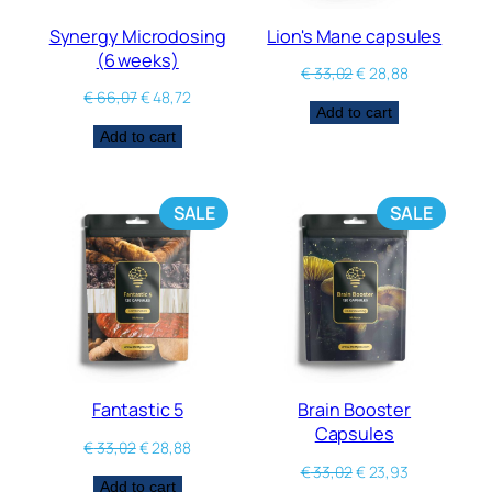
Synergy Microdosing
Lion's Mane capsules
(6 weeks)
€
33,02
€
28,88
€
66,07
€
48,72
Add to cart
Add to cart
SALE
SALE
Fantastic 5
Brain Booster
Capsules
€
33,02
€
28,88
€
33,02
€
23,93
Add to cart