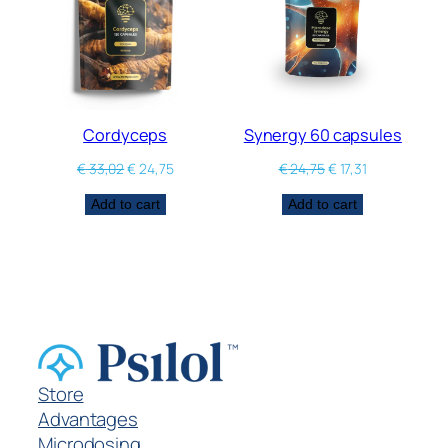
Cordyceps
Synergy 60 capsules
€
33,02
€
24,75
€
24,75
€
17,31
Add to cart
Add to cart
Store
Advantages
Microdosing