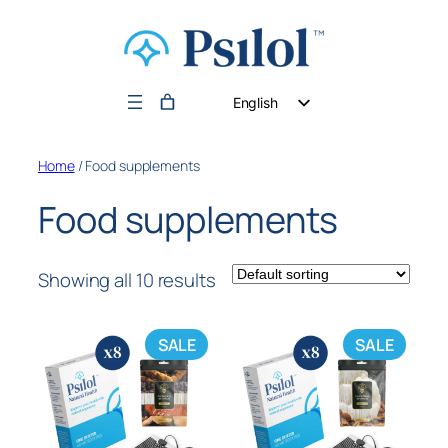
English
German
Home
/ Food supplements
Dutch
Food supplements
Showing all 10 results
SALE
SALE