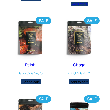
Read more
SALE
SALE
Reishi
Chaga
€
33,02
€
24,75
€
33,02
€
24,75
Add to cart
Add to cart
SALE
SALE