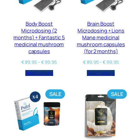
Body Boost
Brain Boost
Microdosing (2
Microdosing + Lions
months) + Fantastic 5
Mane medicinal
medicinal mushroom
mushroom capsules
capsules
(for 2 months)
€
89,95
–
€
99,95
€
89,95
–
€
99,95
Select options
Select options
SALE
SALE