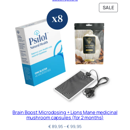
SALE
Brain Boost Microdosing + Lions Mane medicinal
mushroom capsules (for 2 months)
€
89,95
–
€
99,95