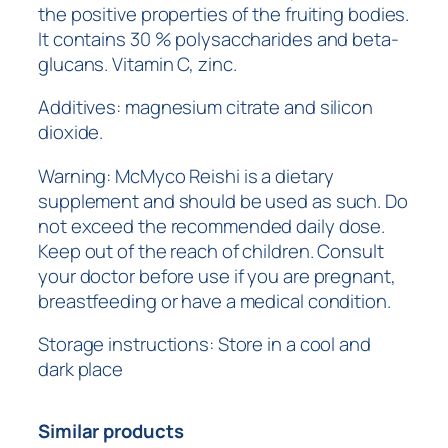
the positive properties of the fruiting bodies.
It contains 30 % polysaccharides and beta-
glucans. Vitamin C, zinc.
Additives: magnesium citrate and silicon
dioxide.
Warning: McMyco Reishi is a dietary
supplement and should be used as such. Do
not exceed the recommended daily dose.
Keep out of the reach of children. Consult
your doctor before use if you are pregnant,
breastfeeding or have a medical condition.
Storage instructions: Store in a cool and
dark place
Similar products