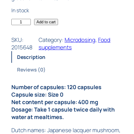
In stock
Add to cart
SKU:
Category:
Microdosing
, 
Food
2015648
supplements
Description
Reviews (0)
Number of capsules: 120 capsules
Capsule size: Size 0
Net content per capsule: 400 mg
Dosage: Take 1 capsule twice daily with
water at mealtimes.
Dutch names: Japanese lacquer mushroom,