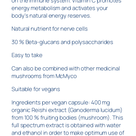
on the immune system. Vitamin C promotes
energy metabolism and activates your
body's natural energy reserves.
Natural nutrient for nerve cells
30 % Beta-glucans and polysaccharides
Easy to take
Can also be combined with other medicinal
mushrooms from McMyco
Suitable for vegans
Ingredients per vegan capsule: 400 mg
organic Reishi extract (Ganoderma lucidum)
from 100 % fruiting bodies (mushroom). This
full spectrum extract is obtained with water
and ethanol in order to make optimum use of