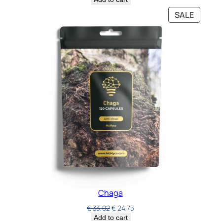
SALE
Chaga
€
33,02
€
24,75
Add to cart