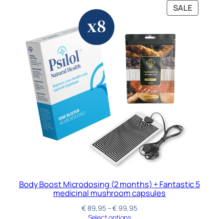
SALE
Body Boost Microdosing (2 months) + Fantastic 5
medicinal mushroom capsules
€
89,95
–
€
99,95
Select options