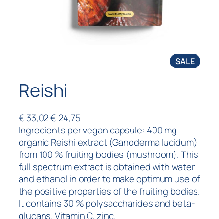
SALE
Reishi
€
33,02
€
24,75
Ingredients per vegan capsule: 400 mg
organic Reishi extract (Ganoderma lucidum)
from 100 % fruiting bodies (mushroom). This
full spectrum extract is obtained with water
and ethanol in order to make optimum use of
the positive properties of the fruiting bodies.
It contains 30 % polysaccharides and beta-
glucans. Vitamin C, zinc.