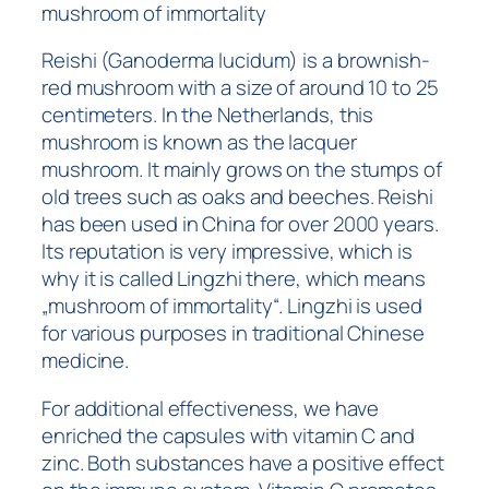
mushroom of immortality
Reishi (Ganoderma lucidum) is a brownish-
red mushroom with a size of around 10 to 25
centimeters. In the Netherlands, this
mushroom is known as the lacquer
mushroom. It mainly grows on the stumps of
old trees such as oaks and beeches. Reishi
has been used in China for over 2000 years.
Its reputation is very impressive, which is
why it is called Lingzhi there, which means
„mushroom of immortality“. Lingzhi is used
for various purposes in traditional Chinese
medicine.
For additional effectiveness, we have
enriched the capsules with vitamin C and
zinc. Both substances have a positive effect