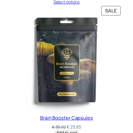
Select options
SALE
Brain Booster Capsules
€
33,02
€
23,93
Add to cart