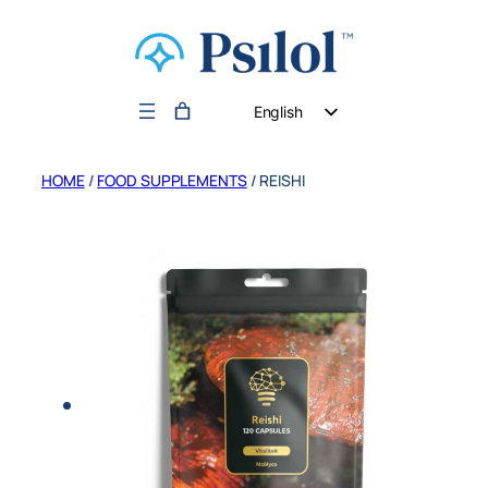
English
German
HOME
/
FOOD SUPPLEMENTS
/ REISHI
Dutch