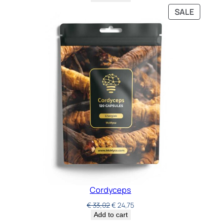
SALE
Cordyceps
€
33,02
€
24,75
Add to cart