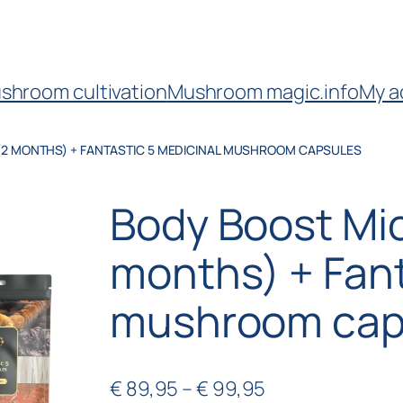
shroom cultivation
Mushroom magic.info
My a
(2 MONTHS) + FANTASTIC 5 MEDICINAL MUSHROOM CAPSULES
Body Boost Mi
months) + Fant
mushroom cap
€
89,95
–
€
99,95