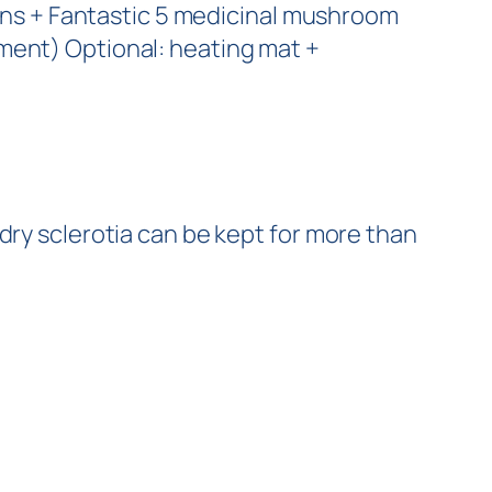
tions + Fantastic 5 medicinal mushroom
ment) Optional: heating mat +
 dry sclerotia can be kept for more than