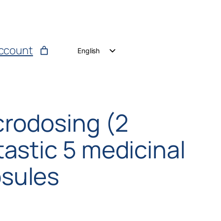
ccount
English
German
Dutch
crodosing (2
astic 5 medicinal
sules