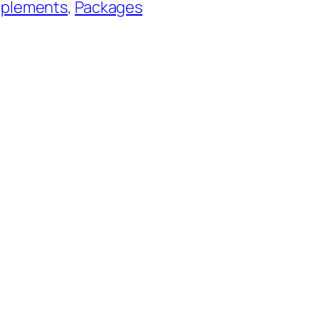
pplements
, 
Packages