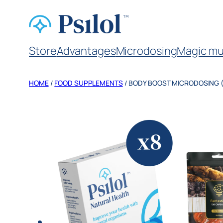
Store
Advantages
Microdosing
Magic mu
HOME
/
FOOD SUPPLEMENTS
/ BODY BOOST MICRODOSING 