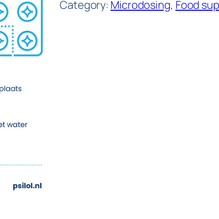
Category:
Microdosing
, 
Food su