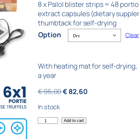
8 x Psilol blister strips = 48 por
extract capsules (dietary supple
thumbtack for self-drying
Option
Clear
With heating mat for self-drying,
a year
€
95,00
€
82,60
In stock
Add to cart