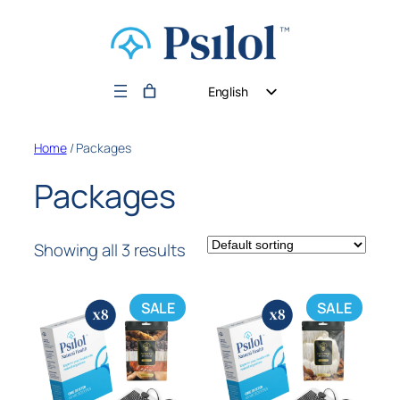
English
German
Home
/ Packages
Dutch
Packages
Showing all 3 results
SALE
SALE