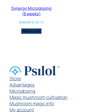
Synergy Microdosing
(6 weeks)
€
66,07
€
48,72
Add to cart
Store
Advantages
Microdosing
Magic mushroom cultivation
Mushroom magic.info
My account