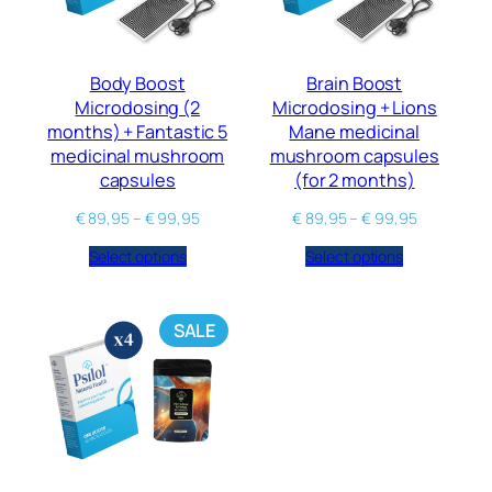
Body Boost
Brain Boost
Microdosing (2
Microdosing + Lions
months) + Fantastic 5
Mane medicinal
medicinal mushroom
mushroom capsules
capsules
(for 2 months)
€
89,95
–
€
99,95
€
89,95
–
€
99,95
Select options
Select options
SALE