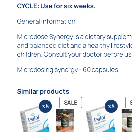
CYCLE: Use for six weeks.
General information
Microdose Synergy is a dietary supplem
and balanced diet and a healthy lifest
children. Consult your doctor before us
Microdosing synergy - 60 capsules
Similar products
SALE