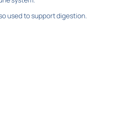
mune system.
lso used to support digestion.