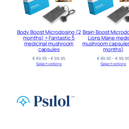
Body Boost Microdosing (2
Brain Boost Microd
months) + Fantastic 5
Lions Mane medic
medicinal mushroom
mushroom capsules 
capsules
months)
€
89,95
–
€
99,95
€
89,95
–
€
99,9
Select options
Select options