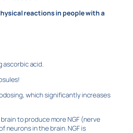
ysical reactions in people with a
 ascorbic acid.
psules!
odosing, which significantly increases
he brain to produce more NGF (nerve
 neurons in the brain. NGF is