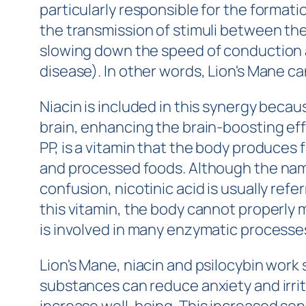
particularly responsible for the formati
the transmission of stimuli between th
slowing down the speed of conduction an
disease). In other words, Lion's Mane ca
Niacin is included in this synergy becaus
brain, enhancing the brain-boosting effe
PP, is a vitamin that the body produces 
and processed foods. Although the names
confusion, nicotinic acid is usually refe
this vitamin, the body cannot properly 
is involved in many enzymatic processes.
Lion's Mane, niacin and psilocybin work
substances can reduce anxiety and irrit