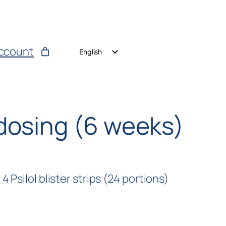
ccount
English
German
Dutch
dosing (6 weeks)
 Psilol blister strips (24 portions)