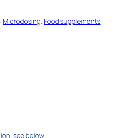
:
Microdosing
, 
Food supplements
, 
s
ation: see below