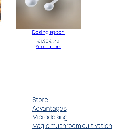
Dosing spoon
€
1,95
€
1,49
Select options
Store
Advantages
Microdosing
Magic mushroom cultivation