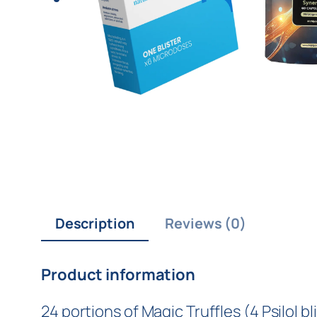
Description
Reviews (0)
Product information
24 portions of Magic Truffles (4 Psilol 