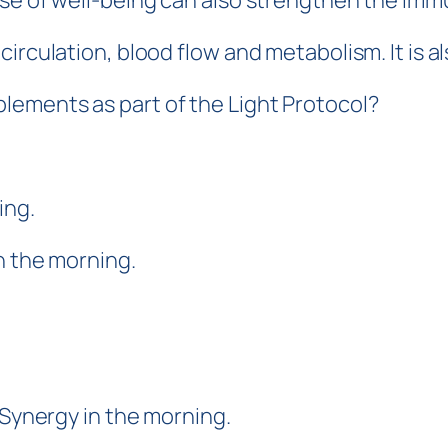
nse of well-being can also strengthen the im
irculation, blood flow and metabolism. It is a
ements as part of the Light Protocol?
ing.
n the morning.
 Synergy in the morning.