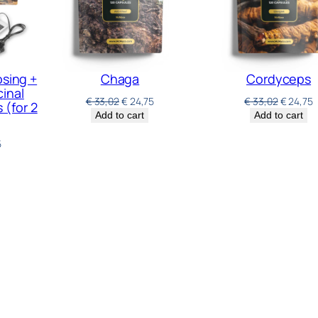
osing +
Chaga
Cordyceps
inal
€
33,02
€
24,75
€
33,02
€
24,75
(for 2
Add to cart
Add to cart
5