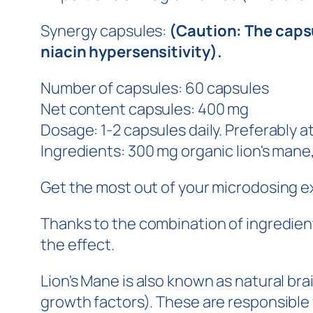
Synergy capsules:
(Caution: The capsu
niacin hypersensitivity).
Number of capsules: 60 capsules
Net content capsules: 400 mg
Dosage: 1-2 capsules daily. Preferably 
Ingredients: 300 mg organic lion's mane
Get the most out of your microdosing 
Thanks to the combination of ingredient
the effect.
Lion's Mane is also known as natural br
growth factors). These are responsible 