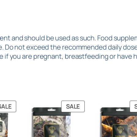
ent and should be used as such. Food suppleme
yle. Do not exceed the recommended daily dose
e if you are pregnant, breastfeeding or have 
SALE
SALE