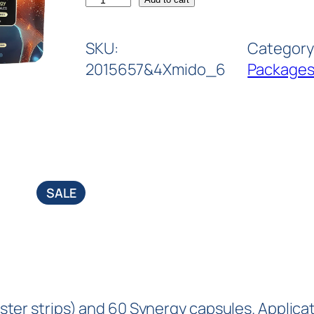
SKU:
Category
2015657&4Xmido_6
Package
SALE
blister strips) and 60 Synergy capsules. Applic