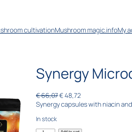
shroom cultivation
Mushroom magic.info
My a
Synergy Micro
€
66,07
€
48,72
Synergy capsules with niacin and 4
In stock
Add to cart