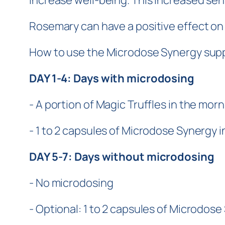
increase well-being. This increased se
Rosemary can have a positive effect on c
How to use the Microdose Synergy suppl
DAY 1-4: Days with microdosing
- A portion of Magic Truffles in the morn
- 1 to 2 capsules of Microdose Synergy i
DAY 5-7: Days without microdosing
- No microdosing
- Optional: 1 to 2 capsules of Microdose