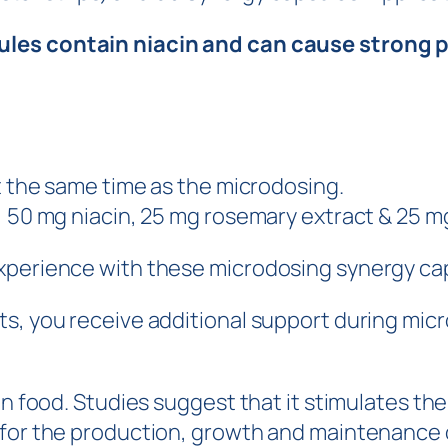
les contain niacin and can cause strong ph
at the same time as the microdosing.
, 50 mg niacin, 25 mg rosemary extract & 25 mg
experience with these microdosing synergy ca
s, you receive additional support during micr
ain food. Studies suggest that it stimulates t
for the production, growth and maintenance of