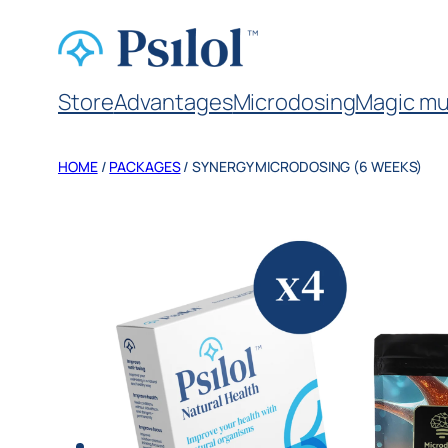
Store
Advantages
Microdosing
Magic mu
HOME
/
PACKAGES
/ SYNERGY MICRODOSING (6 WEEKS)