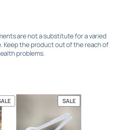
nts are not a substitute for a varied
. Keep the product out of the reach of
health problems.
SALE
SALE