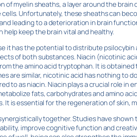
on of myelin sheaths, a layer around the brain
e cells. Unfortunately, these sheaths can bec
d leading to a deterioration in brain function
n help keep the brain vital and healthy.
e it has the potential to distribute psilocybin
cts of both substances. Niacin (nicotinic aci
from the amino acid tryptophan. It is obtained
 are similar, nicotinic acid has nothing to do
rred to as niacin. Niacin plays a crucial role 
metabolize fats, carbohydrates and amino acid
 It is essential for the regeneration of skin,
 synergistically together. Studies have shown
ability, improve cognitive function and creati