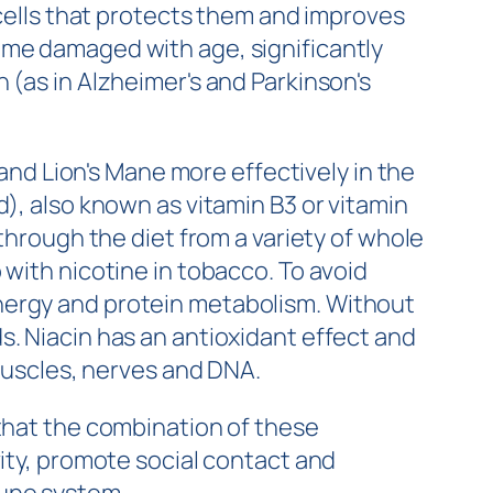
 cells that protects them and improves
ome damaged with age, significantly
 (as in Alzheimer's and Parkinson's
 and Lion's Mane more effectively in the
d), also known as vitamin B3 or vitamin
 through the diet from a variety of whole
 with nicotine in tobacco. To avoid
in energy and protein metabolism. Without
s. Niacin has an antioxidant effect and
 muscles, nerves and DNA.
 that the combination of these
vity, promote social contact and