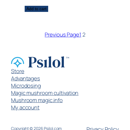
Add to cart
Previous Page
1
2
Store
Advantages
Microdosing
Magic mushroom cultivation
Mushroom magic.info
My account
Privacy Policy
Copyright ©
2026
Psilol.com