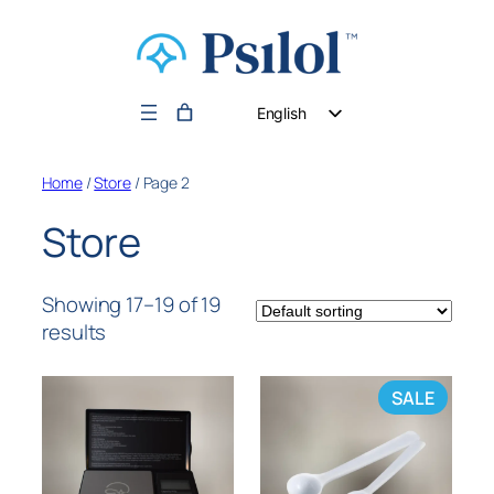
English
German
Home
/
Store
/ Page 2
Dutch
Store
Showing 17–19 of 19
results
SALE