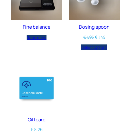
Fine balance
Dosing spoon
€
1,95
€
1,49
Read more
Select options
Giftcard
€
8,26